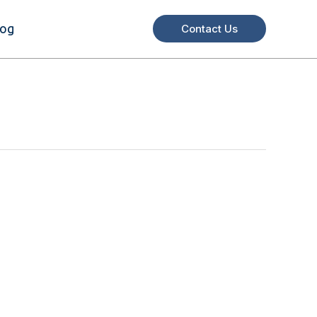
log
Contact Us