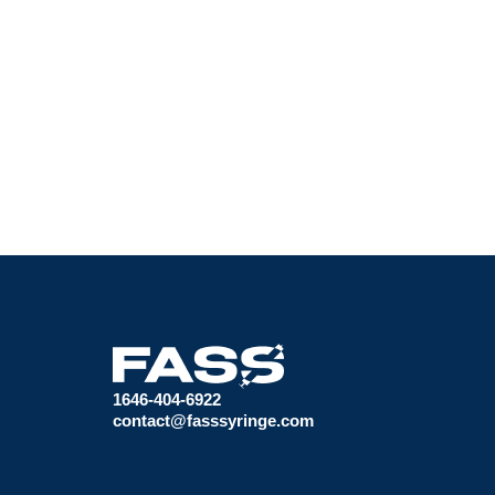
1646-404-6922
contact@fasssyringe.com