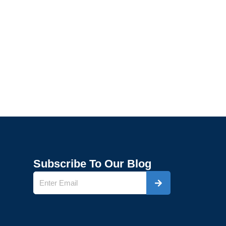
Subscribe To Our Blog
Submit
Name