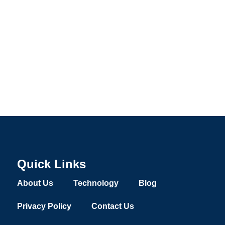
Quick Links
About Us
Technology
Blog
Privacy Policy
Contact Us