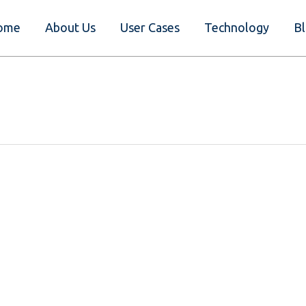
ome
About Us
User Cases
Technology
B