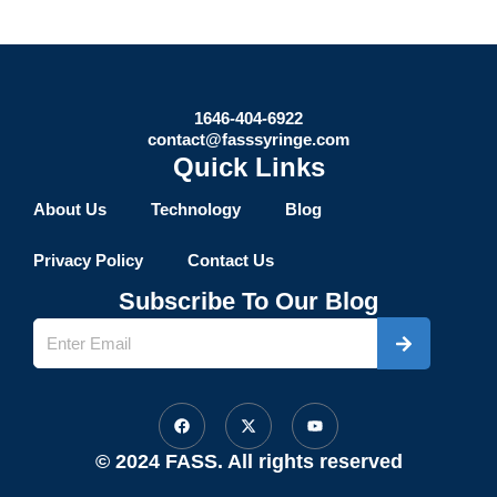
1646-404-6922
contact@fasssyringe.com
Quick Links
About Us
Technology
Blog
Privacy Policy
Contact Us
Subscribe To Our Blog
Submit
Name
F
X
Y
a
-
o
c
t
u
e
w
t
© 2024 FASS. All rights reserved
b
i
u
o
t
b