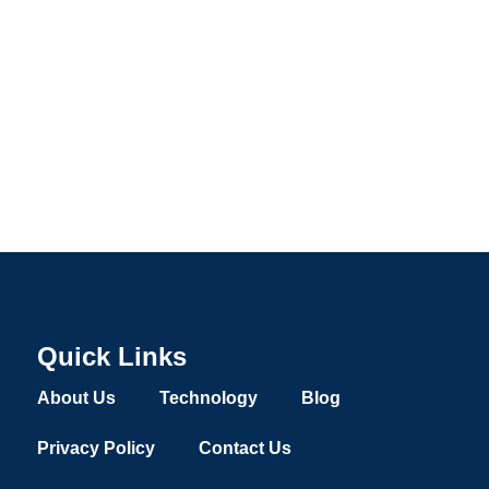
Quick Links
About Us
Technology
Blog
Privacy Policy
Contact Us