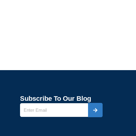
Subscribe To Our Blog
Submit
Name