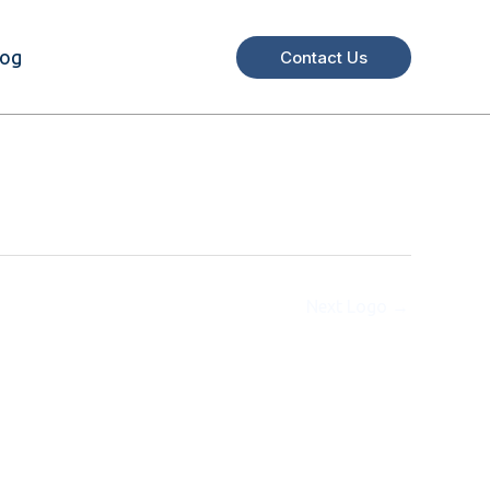
log
Contact Us
Next Logo
→