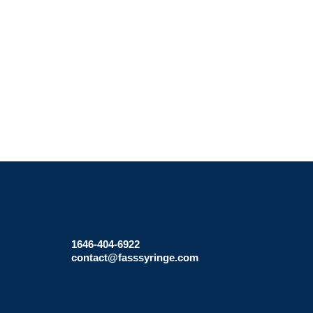
1646-404-6922
contact@fasssyringe.com