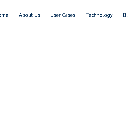
ome
About Us
User Cases
Technology
B